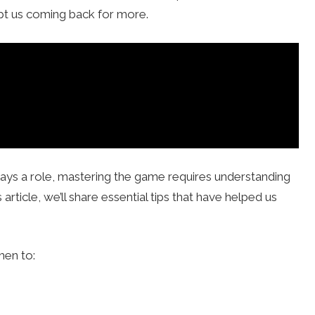
kept us coming back for more.
plays a role, mastering the game requires understanding
 article, we’ll share essential tips that have helped us
hen to: