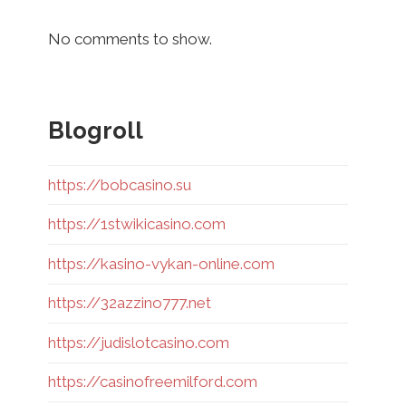
No comments to show.
Blogroll
https://bobcasino.su
https://1stwikicasino.com
https://kasino-vykan-online.com
https://32azzino777.net
https://judislotcasino.com
https://casinofreemilford.com