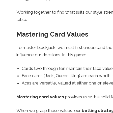
Working together to find what suits our style str
table.
Mastering Card Values
To master blackjack, we must first understand th
influence our decisions. In this game:
Cards two through ten maintain their face value
Face cards (Jack, Queen, King) are each worth t
Aces are versatile, valued at either one or ele
Mastering card values
provides us with a solid f
When we grasp these values, our
betting strate