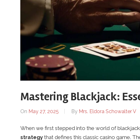
o
-
s
l
o
Mastering Blackjack: Esse
t
On
May 27, 2025
By
Mrs. Eldora Schowalter V
i
When we first stepped into the world of blackjac
strategy
that defines this classic casino game. The 