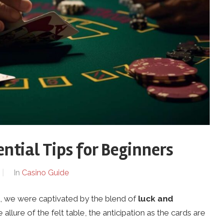
ntial Tips for Beginners
In
Casino Guide
k, we were captivated by the blend of
luck and
allure of the felt table, the anticipation as the cards are