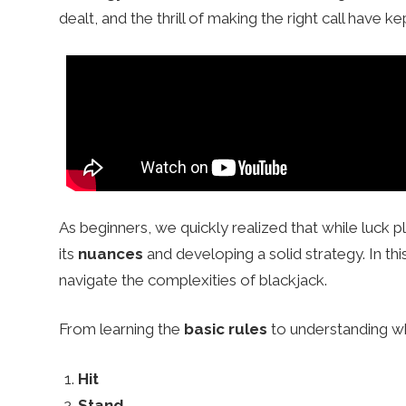
.
dealt, and the thrill of making the right call have 
c
o
m
As beginners, we quickly realized that while luck 
its
nuances
and developing a solid strategy. In this
–
navigate the complexities of blackjack.
C
From learning the
basic rules
to understanding w
Hit
a
Stand