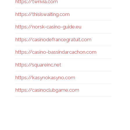
https://twrivia.com
https://thisiswaiting.com
https://norsk-casino-guide.eu
https://casinodefrancegratuit.com
https://casino-bassindarcachon.com
https://squareinc.net
https://kasynokasyno.com
https://casinoclubgame.com