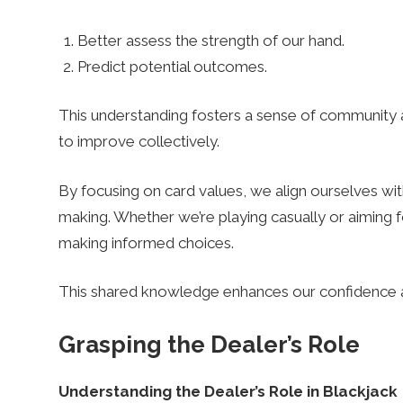
Better assess the strength of our hand.
Predict potential outcomes.
This understanding fosters a sense of community a
to improve collectively.
By focusing on card values, we align ourselves wi
making. Whether we’re playing casually or aiming f
making informed choices.
This shared knowledge enhances our confidence
Grasping the Dealer’s Role
Understanding the Dealer’s Role in Blackjack