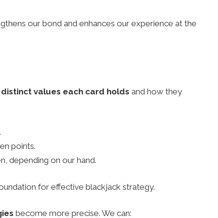
engthens our bond and enhances our experience at the
e
distinct values each card holds
and how they
.
en points.
ven, depending on our hand.
oundation for effective blackjack strategy.
gies
become more precise. We can: