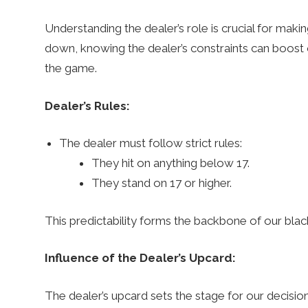
Understanding the dealer’s role is crucial for maki
down, knowing the dealer’s constraints can boost
the game.
Dealer’s Rules:
The dealer must follow strict rules:
They hit on anything below 17.
They stand on 17 or higher.
This predictability forms the backbone of our blac
Influence of the Dealer’s Upcard:
The dealer’s upcard sets the stage for our decision