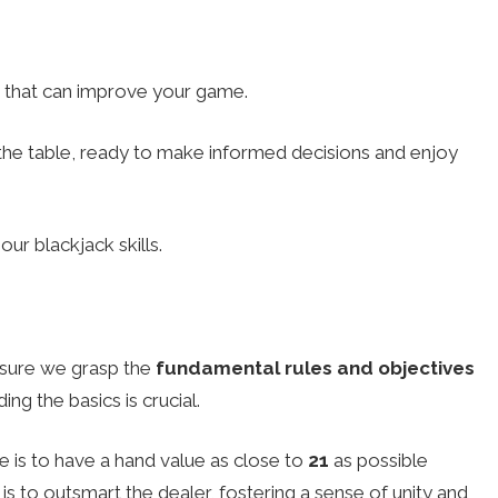
es that can improve your game.
 the table, ready to make informed decisions and enjoy
ur blackjack skills.
nsure we grasp the
fundamental rules and objectives
ing the basics is crucial.
e is to have a hand value as close to
21
as possible
s to outsmart the dealer, fostering a sense of unity and