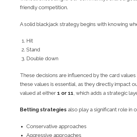
i
friendly competition.
d
A solid blackjack strategy begins with knowing wh
e
Hit
Stand
Double down
These decisions are influenced by the card values
these values is essential, as they directly impact ou
valued at either
1 or 11
, which adds a strategic laye
Betting strategies
also play a significant role in
Conservative approaches
Aggressive approaches