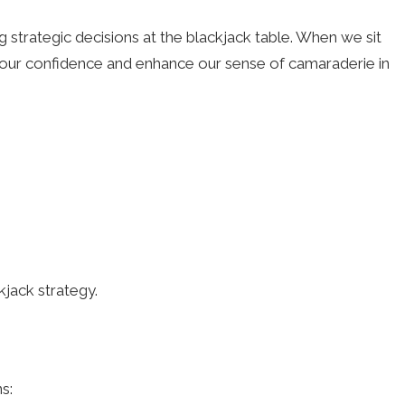
ng strategic decisions at the blackjack table. When we sit
 our confidence and enhance our sense of camaraderie in
kjack strategy.
s: