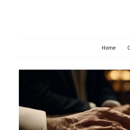
Skip
to
content
C
Home
C
a
s
i
n