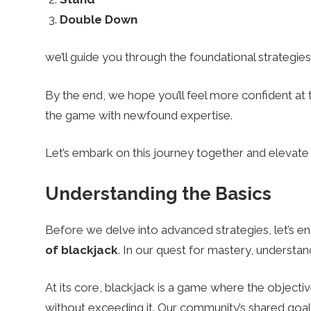
Double Down
s
we’ll guide you through the foundational strategi
i
By the end, we hope you’ll feel more confident at
the game with newfound expertise.
n
Let’s embark on this journey together and elevate o
o
Understanding the Basics
G
Before we delve into advanced strategies, let’s e
of blackjack
. In our quest for mastery, understand
u
At its core, blackjack is a game where the objectiv
without exceeding it. Our community’s shared goal i