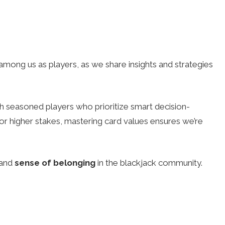
mong us as players, as we share insights and strategies
th seasoned players who prioritize smart decision-
or higher stakes, mastering card values ensures we’re
 and
sense of belonging
in the blackjack community.