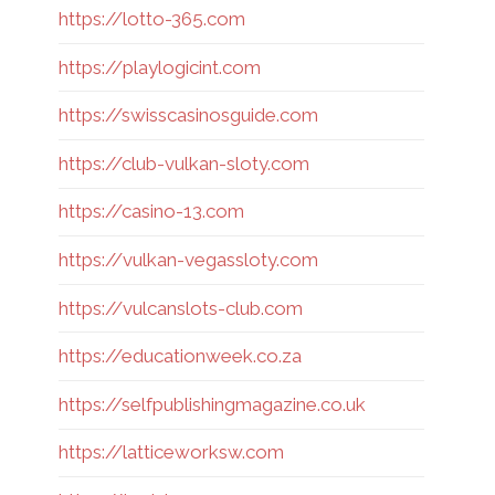
https://lotto-365.com
https://playlogicint.com
https://swisscasinosguide.com
https://club-vulkan-sloty.com
https://casino-13.com
https://vulkan-vegassloty.com
https://vulcanslots-club.com
https://educationweek.co.za
https://selfpublishingmagazine.co.uk
https://latticeworksw.com