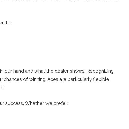
en to:
 in our hand and what the dealer shows. Recognizing
r chances of winning. Aces are particularly flexible,
r.
 our success. Whether we prefer: