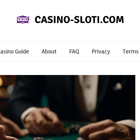
asino Guide
About
FAQ
Privacy
Terms