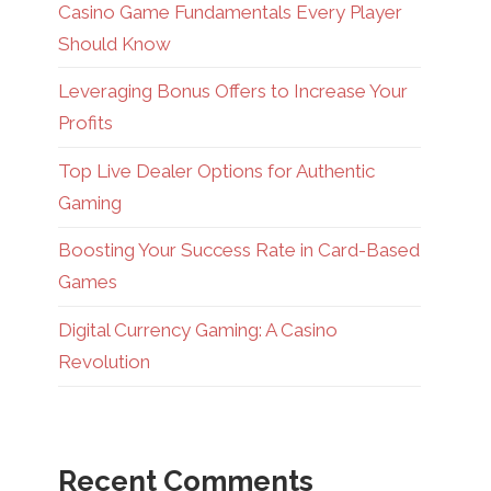
Casino Game Fundamentals Every Player
Should Know
Leveraging Bonus Offers to Increase Your
Profits
Top Live Dealer Options for Authentic
Gaming
Boosting Your Success Rate in Card-Based
Games
Digital Currency Gaming: A Casino
Revolution
Recent Comments