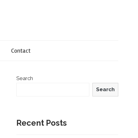
Contact
Search
Search
Recent Posts