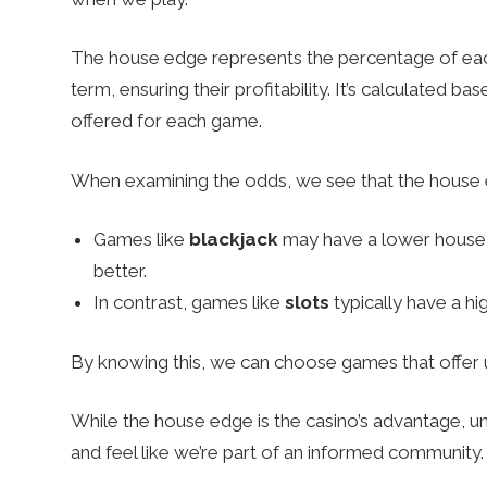
The house edge represents the percentage of each
term, ensuring their profitability. It’s calculated 
offered for each game.
When examining the odds, we see that the house
Games like
blackjack
may have a lower house e
better.
In contrast, games like
slots
typically have a h
By knowing this, we can choose games that offer u
While the house edge is the casino’s advantage, un
and feel like we’re part of an informed community.