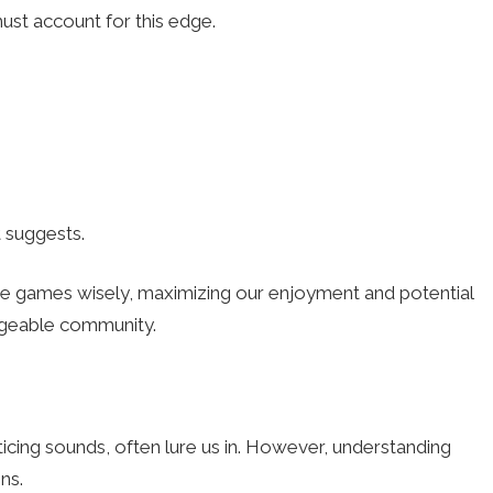
ust account for this edge.
t suggests.
e games wisely, maximizing our enjoyment and potential
edgeable community.
nticing sounds, often lure us in. However, understanding
ns.