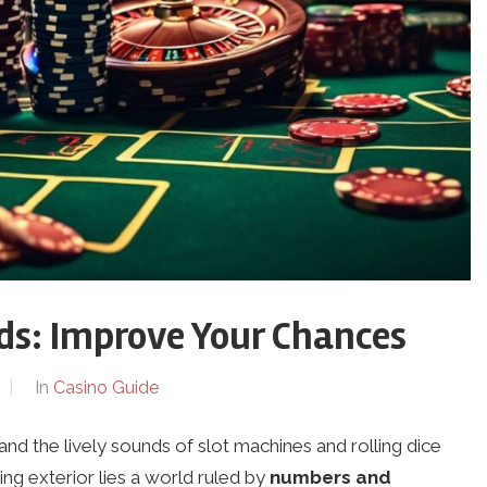
ds: Improve Your Chances
In
Casino Guide
 and the lively sounds of slot machines and rolling dice
ing exterior lies a world ruled by
numbers and