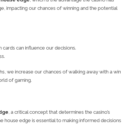
, impacting our chances of winning and the potential
 cards can influence our decisions.
ss.
ths, we increase our chances of walking away with a win
orld of gaming.
dge
, a critical concept that determines the casino’s
e house edge is essential to making informed decisions