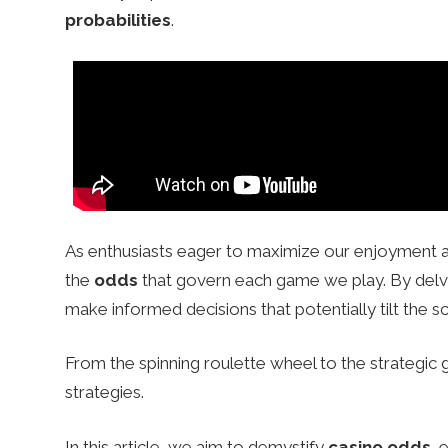
.
probabilities
.
c
o
m
As enthusiasts eager to maximize our enjoyment and
the
odds
that govern each game we play. By delv
–
make informed decisions that potentially tilt the sc
C
From the spinning roulette wheel to the strategic
strategies.
a
In this article, we aim to demystify
casino odds
, 