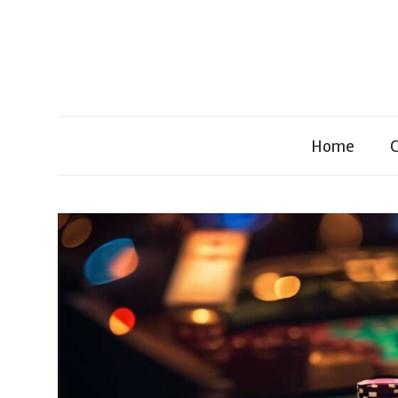
Skip
to
content
C
Home
C
a
s
i
n