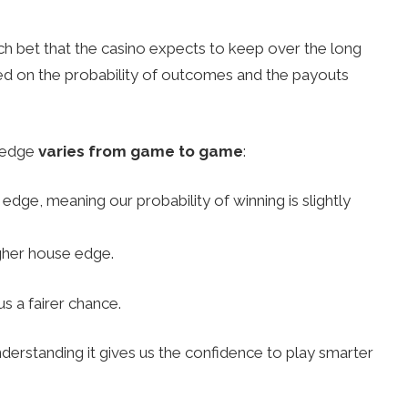
 bet that the casino expects to keep over the long
based on the probability of outcomes and the payouts
 edge
varies from game to game
:
dge, meaning our probability of winning is slightly
igher house edge.
s a fairer chance.
derstanding it gives us the confidence to play smarter