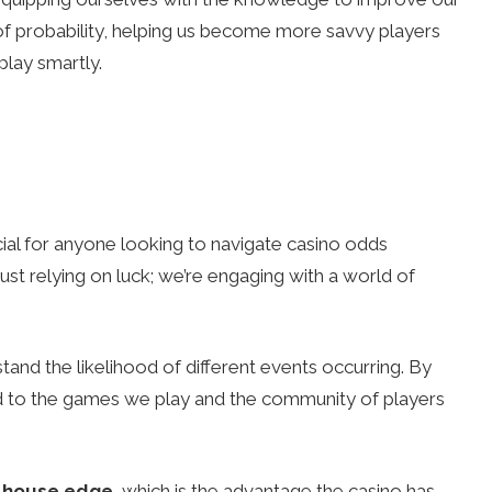
 of probability, helping us become more savvy players
lay smartly.
cial for anyone looking to navigate casino odds
just relying on luck; we’re engaging with a world of
nd the likelihood of different events occurring. By
 to the games we play and the community of players
e
house edge
, which is the advantage the casino has