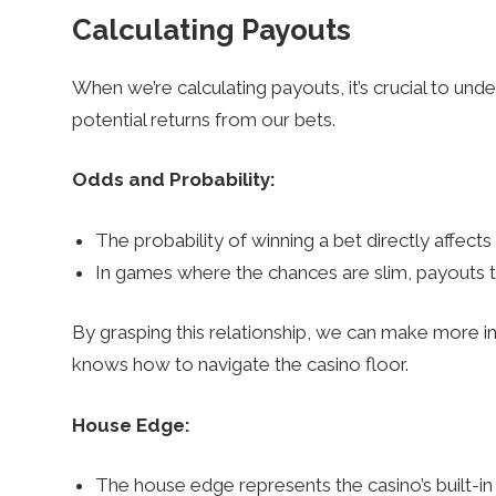
Calculating Payouts
When we’re calculating payouts, it’s crucial to un
potential returns from our bets.
Odds and Probability:
The probability of winning a bet directly affect
In games where the chances are slim, payouts t
By grasping this relationship, we can make more i
knows how to navigate the casino floor.
House Edge:
The house edge represents the casino’s built-in