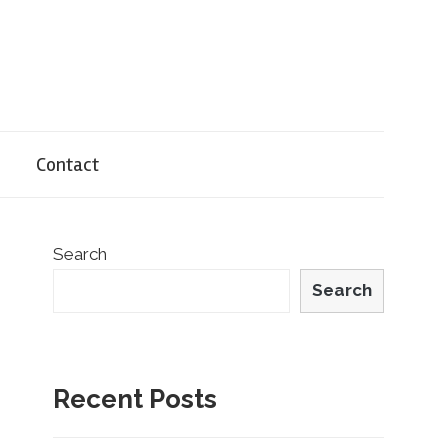
Contact
Search
Search
Recent Posts