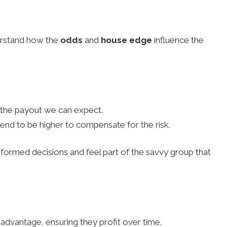
derstand how the
odds
and
house edge
influence the
s the payout we can expect.
end to be higher to compensate for the risk.
nformed decisions and feel part of the savvy group that
 advantage, ensuring they profit over time.