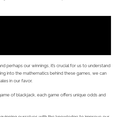
 perhaps our winnings, it’s crucial for us to understand
ing into the mathematics behind these games, we can
ales in our favor.
 game of blackjack, each game offers unique odds and
equipping ourselves with the knowledge to improve our