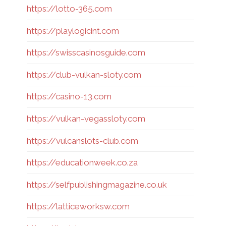
https://lotto-365.com
https://playlogicint.com
https://swisscasinosguide.com
https://club-vulkan-sloty.com
https://casino-13.com
https://vulkan-vegassloty.com
https://vulcanslots-club.com
https://educationweek.co.za
https://selfpublishingmagazine.co.uk
https://latticeworksw.com