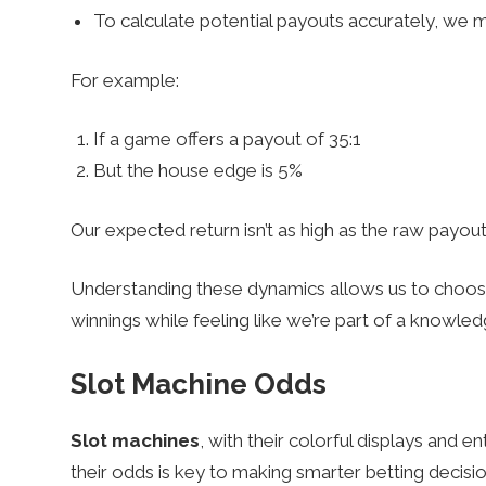
To calculate potential payouts accurately, we m
For example:
If a game offers a payout of 35:1
But the house edge is 5%
Our expected return isn’t as high as the raw payou
Understanding these dynamics allows us to choos
winnings while feeling like we’re part of a knowl
Slot Machine Odds
Slot machines
, with their colorful displays and e
their odds is key to making smarter betting decisio