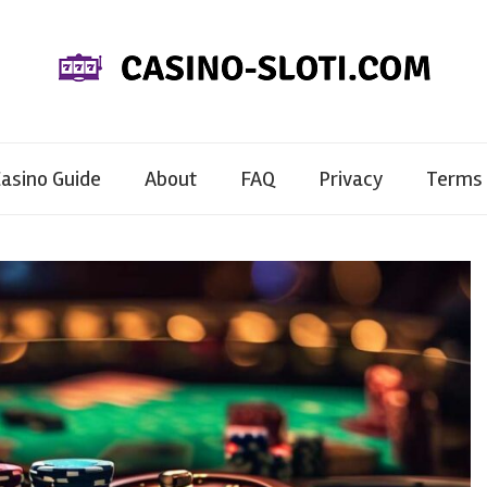
asino Guide
About
FAQ
Privacy
Terms