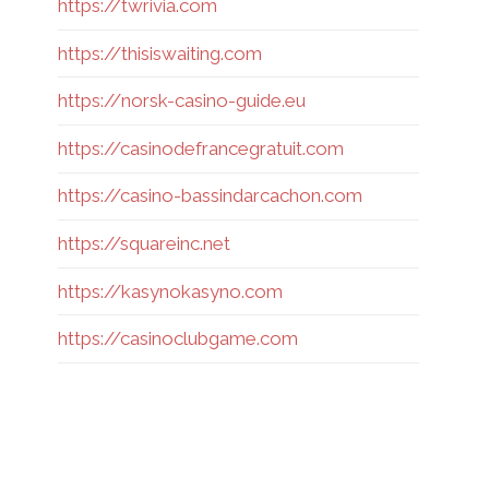
https://twrivia.com
https://thisiswaiting.com
https://norsk-casino-guide.eu
https://casinodefrancegratuit.com
https://casino-bassindarcachon.com
https://squareinc.net
https://kasynokasyno.com
https://casinoclubgame.com