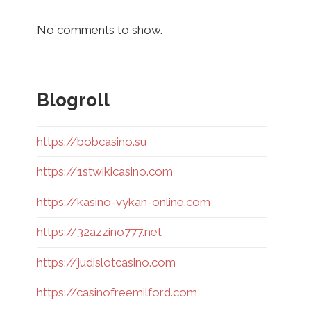
No comments to show.
Blogroll
https://bobcasino.su
https://1stwikicasino.com
https://kasino-vykan-online.com
https://32azzino777.net
https://judislotcasino.com
https://casinofreemilford.com