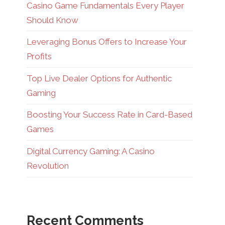
Casino Game Fundamentals Every Player
Should Know
Leveraging Bonus Offers to Increase Your
Profits
Top Live Dealer Options for Authentic
Gaming
Boosting Your Success Rate in Card-Based
Games
Digital Currency Gaming: A Casino
Revolution
Recent Comments