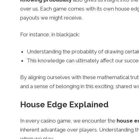
i
over us. Each game comes with its own house edge
payouts we might receive.
d
For instance, in blackjack:
e
Understanding the probability of drawing certain
This knowledge can ultimately affect our succe
By aligning ourselves with these mathematical tru
and a sense of belonging in this exciting, shared w
House Edge Explained
In every casino game, we encounter the
house e
inherent advantage over players. Understanding th
when we play.