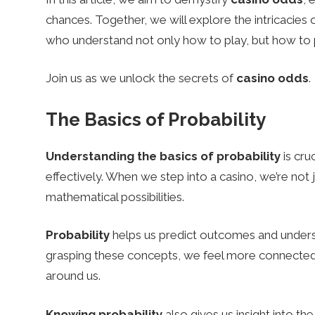
chances. Together, we will explore the intricacies
s
who understand not only how to play, but how to p
i
Join us as we unlock the secrets of
casino odds
.
The Basics of Probability
n
Understanding the basics of probability
is cru
o
effectively. When we step into a casino, we’re not 
mathematical possibilities.
G
Probability
helps us predict outcomes and understa
grasping these concepts, we feel more connected
u
around us.
Knowing probability
also gives us insight into th