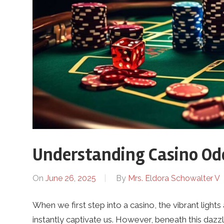
o
-
s
l
o
Understanding Casino Od
t
On
June 26, 2025
By
Mrs. Eldora Schowalter V
i
When we first step into a casino, the vibrant lights
instantly captivate us. However, beneath this dazzl