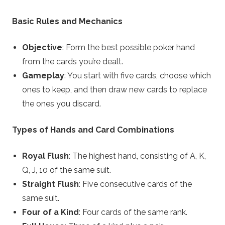
C
Basic Rules and Mechanics
a
Objective
: Form the best possible poker hand
from the cards you’re dealt.
s
Gameplay
: You start with five cards, choose which
ones to keep, and then draw new cards to replace
i
the ones you discard.
n
Types of Hands and Card Combinations
o
Royal Flush
: The highest hand, consisting of A, K,
G
Q, J, 10 of the same suit.
Straight Flush
: Five consecutive cards of the
u
same suit.
Four of a Kind
: Four cards of the same rank.
i