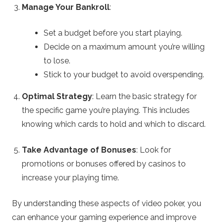
Manage Your Bankroll
:
Set a budget before you start playing.
Decide on a maximum amount you’re willing
to lose.
Stick to your budget to avoid overspending.
Optimal Strategy
: Learn the basic strategy for
the specific game you’re playing. This includes
knowing which cards to hold and which to discard.
Take Advantage of Bonuses
: Look for
promotions or bonuses offered by casinos to
increase your playing time.
By understanding these aspects of video poker, you
can enhance your gaming experience and improve