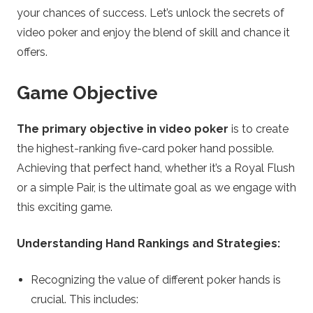
your chances of success. Let’s unlock the secrets of
video poker and enjoy the blend of skill and chance it
offers.
Game Objective
The primary objective in video poker
is to create
the highest-ranking five-card poker hand possible.
Achieving that perfect hand, whether it’s a Royal Flush
or a simple Pair, is the ultimate goal as we engage with
this exciting game.
Understanding Hand Rankings and Strategies:
Recognizing the value of different poker hands is
crucial. This includes: