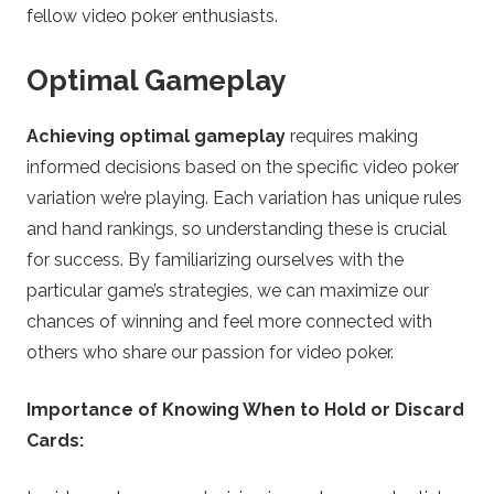
fellow video poker enthusiasts.
Optimal Gameplay
Achieving optimal gameplay
requires making
informed decisions based on the specific video poker
variation we’re playing. Each variation has unique rules
and hand rankings, so understanding these is crucial
for success. By familiarizing ourselves with the
particular game’s strategies, we can maximize our
chances of winning and feel more connected with
others who share our passion for video poker.
Importance of Knowing When to Hold or Discard
Cards: