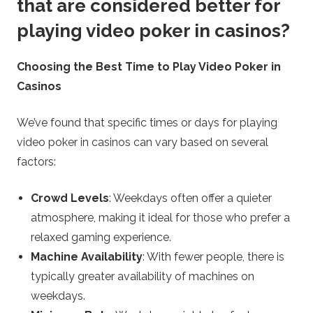
that are considered better for
playing video poker in casinos?
Choosing the Best Time to Play Video Poker in
Casinos
We’ve found that specific times or days for playing
video poker in casinos can vary based on several
factors:
Crowd Levels
: Weekdays often offer a quieter
atmosphere, making it ideal for those who prefer a
relaxed gaming experience.
Machine Availability
: With fewer people, there is
typically greater availability of machines on
weekdays.