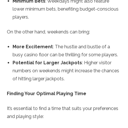
Minimum Bets
: Weekdays might also feature
lower minimum bets, benefiting budget-conscious
players.
On the other hand, weekends can bring:
More Excitement
: The hustle and bustle of a
busy casino floor can be thrilling for some players.
Potential for Larger Jackpots
: Higher visitor
numbers on weekends might increase the chances
of hitting larger jackpots.
Finding Your Optimal Playing Time
It’s essential to find a time that suits your preferences
and playing style: