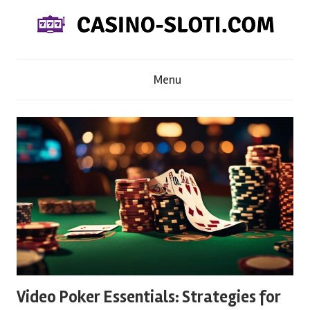
Skip
to
content
C
Menu
a
s
i
n
o
-
Video Poker Essentials: Strategies for
s