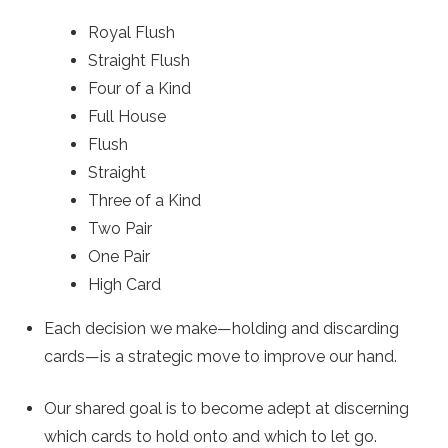
Royal Flush
Straight Flush
Four of a Kind
Full House
Flush
Straight
Three of a Kind
Two Pair
One Pair
High Card
Each decision we make—holding and discarding
cards—is a strategic move to improve our hand.
Our shared goal is to become adept at discerning
which cards to hold onto and which to let go.