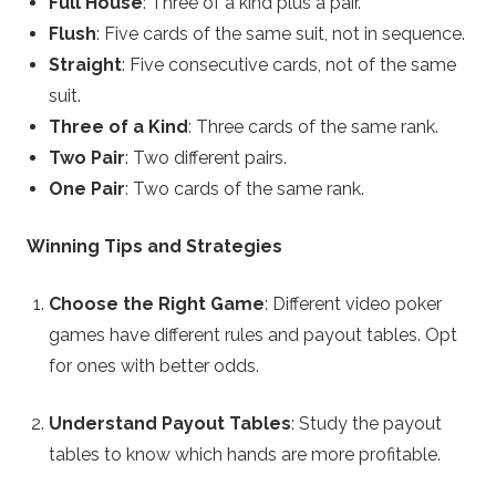
Full House
: Three of a kind plus a pair.
Flush
: Five cards of the same suit, not in sequence.
d
Straight
: Five consecutive cards, not of the same
e
suit.
Three of a Kind
: Three cards of the same rank.
Two Pair
: Two different pairs.
One Pair
: Two cards of the same rank.
Winning Tips and Strategies
Choose the Right Game
: Different video poker
games have different rules and payout tables. Opt
for ones with better odds.
Understand Payout Tables
: Study the payout
tables to know which hands are more profitable.