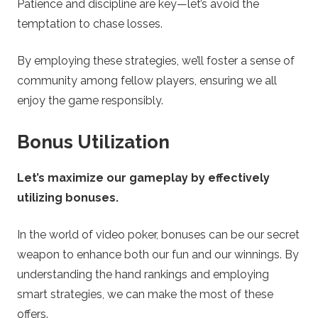
Patience and discipline are key—let’s avoid the
temptation to chase losses.
By employing these strategies, we’ll foster a sense of
community among fellow players, ensuring we all
enjoy the game responsibly.
Bonus Utilization
Let’s maximize our gameplay by effectively
utilizing bonuses.
In the world of video poker, bonuses can be our secret
weapon to enhance both our fun and our winnings. By
understanding the hand rankings and employing
smart strategies, we can make the most of these
offers.