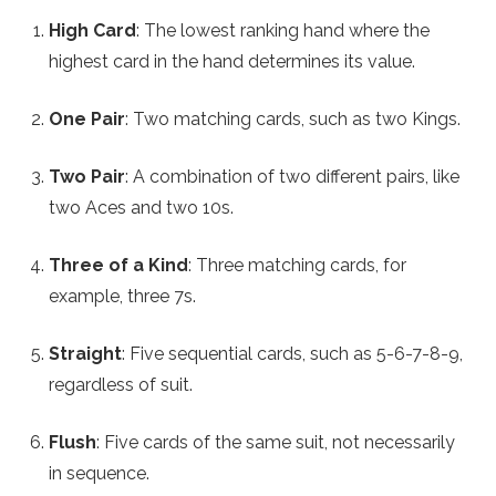
High Card
: The lowest ranking hand where the
highest card in the hand determines its value.
One Pair
: Two matching cards, such as two Kings.
Two Pair
: A combination of two different pairs, like
two Aces and two 10s.
Three of a Kind
: Three matching cards, for
example, three 7s.
Straight
: Five sequential cards, such as 5-6-7-8-9,
regardless of suit.
Flush
: Five cards of the same suit, not necessarily
in sequence.