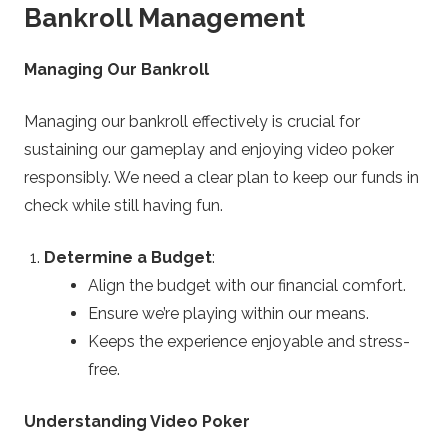
Bankroll Management
Managing Our Bankroll
Managing our bankroll effectively is crucial for
sustaining our gameplay and enjoying video poker
responsibly. We need a clear plan to keep our funds in
check while still having fun.
Determine a Budget
:
Align the budget with our financial comfort.
Ensure we’re playing within our means.
Keeps the experience enjoyable and stress-
free.
Understanding Video Poker