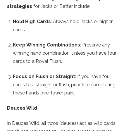
strategies
for Jacks or Better include:
Hold High Cards
: Always hold Jacks or higher
cards.
Keep Winning Combinations
: Preserve any
winning hand combination, unless you have four
cards to a Royal Flush.
Focus on Flush or Straight
: If you have four
cards to a straight or flush, prioritize completing
these hands over lower pairs.
Deuces Wild
In Deuces Wild, all twos (deuces) act as wild cards,