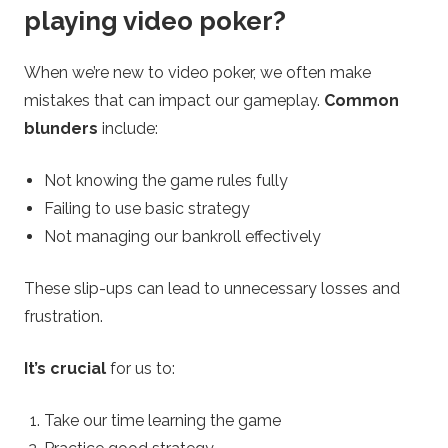
playing video poker?
When we’re new to video poker, we often make
mistakes that can impact our gameplay.
Common
blunders
include:
Not knowing the game rules fully
Failing to use basic strategy
Not managing our bankroll effectively
These slip-ups can lead to unnecessary losses and
frustration.
It’s crucial
for us to:
Take our time learning the game