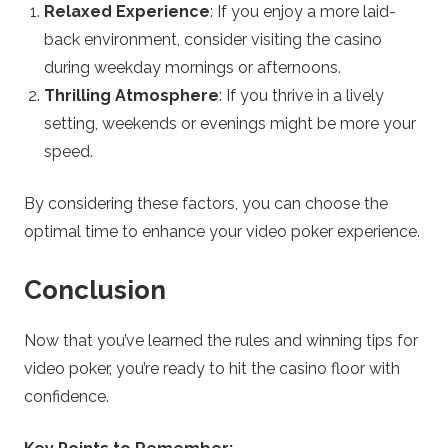
Relaxed Experience
: If you enjoy a more laid-
back environment, consider visiting the casino
during weekday mornings or afternoons.
Thrilling Atmosphere
: If you thrive in a lively
setting, weekends or evenings might be more your
speed.
By considering these factors, you can choose the
optimal time to enhance your video poker experience.
Conclusion
Now that you’ve learned the rules and winning tips for
video poker, you’re ready to hit the casino floor with
confidence.