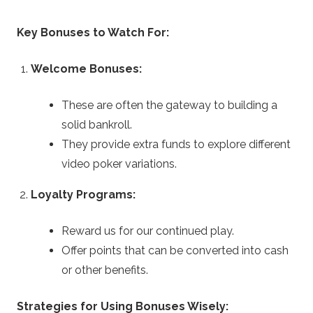
Key Bonuses to Watch For:
Welcome Bonuses:
These are often the gateway to building a
solid bankroll.
They provide extra funds to explore different
video poker variations.
Loyalty Programs:
Reward us for our continued play.
Offer points that can be converted into cash
or other benefits.
Strategies for Using Bonuses Wisely: