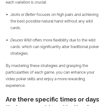
each variation is crucial:
Jacks or Better
focuses on high pairs and achieving
the best possible natural hand without any wild
cards.
Deuces Wild
offers more flexibility due to the wild
cards, which can significantly alter traditional poker
strategies.
By mastering these strategies and grasping the
particularities of each game, you can enhance your
video poker skills and enjoy a more rewarding
experience.
Are there specific times or days