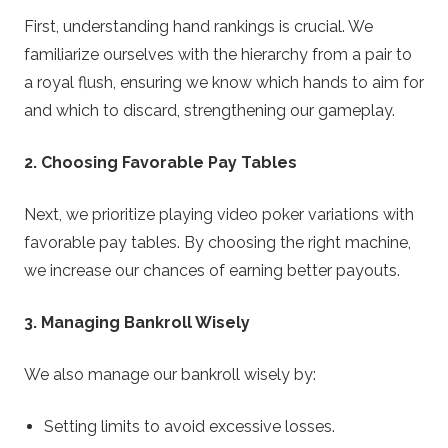
First, understanding hand rankings is crucial. We
familiarize ourselves with the hierarchy from a pair to
a royal flush, ensuring we know which hands to aim for
and which to discard, strengthening our gameplay.
2. Choosing Favorable Pay Tables
Next, we prioritize playing video poker variations with
favorable pay tables. By choosing the right machine,
we increase our chances of earning better payouts.
3. Managing Bankroll Wisely
We also manage our bankroll wisely by:
Setting limits to avoid excessive losses.