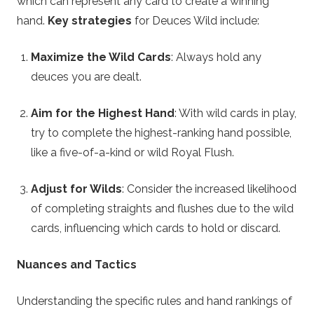
which can represent any card to create a winning
hand.
Key strategies
for Deuces Wild include:
Maximize the Wild Cards
: Always hold any
deuces you are dealt.
Aim for the Highest Hand
: With wild cards in play,
try to complete the highest-ranking hand possible,
like a five-of-a-kind or wild Royal Flush.
Adjust for Wilds
: Consider the increased likelihood
of completing straights and flushes due to the wild
cards, influencing which cards to hold or discard.
Nuances and Tactics
Understanding the specific rules and hand rankings of