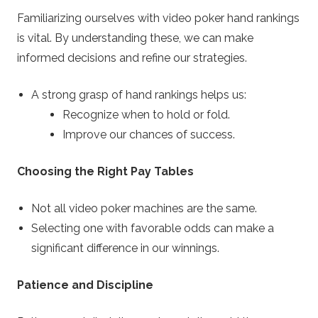
Familiarizing ourselves with video poker hand rankings
is vital. By understanding these, we can make
informed decisions and refine our strategies.
A strong grasp of hand rankings helps us:
Recognize when to hold or fold.
Improve our chances of success.
Choosing the Right Pay Tables
Not all video poker machines are the same.
Selecting one with favorable odds can make a
significant difference in our winnings.
Patience and Discipline