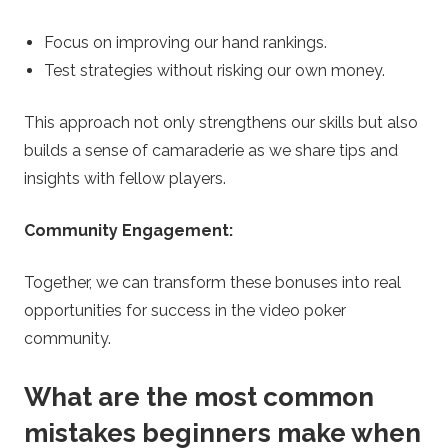
Focus on improving our hand rankings.
Test strategies without risking our own money.
This approach not only strengthens our skills but also
builds a sense of camaraderie as we share tips and
insights with fellow players.
Community Engagement:
Together, we can transform these bonuses into real
opportunities for success in the video poker
community.
What are the most common
mistakes beginners make when