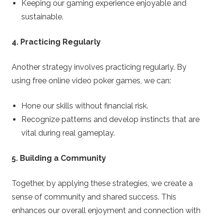
Keeping our gaming experience enjoyable and
sustainable.
4. Practicing Regularly
Another strategy involves practicing regularly. By
using free online video poker games, we can:
Hone our skills without financial risk.
Recognize patterns and develop instincts that are
vital during real gameplay.
5. Building a Community
Together, by applying these strategies, we create a
sense of community and shared success. This
enhances our overall enjoyment and connection with