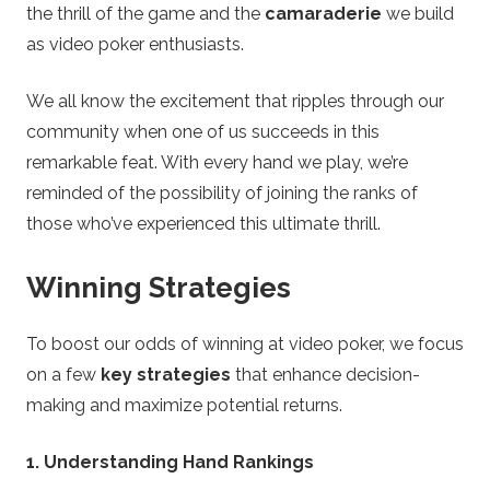
the thrill of the game and the
camaraderie
we build
as video poker enthusiasts.
We all know the excitement that ripples through our
community when one of us succeeds in this
remarkable feat. With every hand we play, we’re
reminded of the possibility of joining the ranks of
those who’ve experienced this ultimate thrill.
Winning Strategies
To boost our odds of winning at video poker, we focus
on a few
key strategies
that enhance decision-
making and maximize potential returns.
1. Understanding Hand Rankings