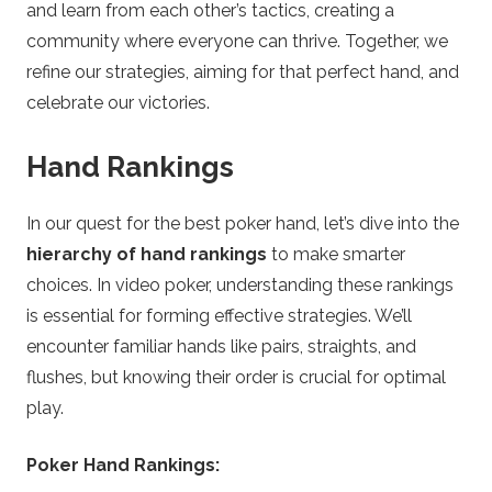
and learn from each other’s tactics, creating a
community where everyone can thrive. Together, we
refine our strategies, aiming for that perfect hand, and
celebrate our victories.
Hand Rankings
In our quest for the best poker hand, let’s dive into the
hierarchy of hand rankings
to make smarter
choices. In video poker, understanding these rankings
is essential for forming effective strategies. We’ll
encounter familiar hands like pairs, straights, and
flushes, but knowing their order is crucial for optimal
play.
Poker Hand Rankings: