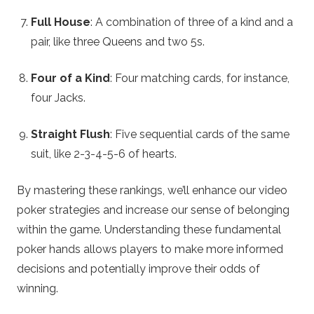
Full House
: A combination of three of a kind and a
pair, like three Queens and two 5s.
Four of a Kind
: Four matching cards, for instance,
four Jacks.
Straight Flush
: Five sequential cards of the same
suit, like 2-3-4-5-6 of hearts.
By mastering these rankings, we’ll enhance our video
poker strategies and increase our sense of belonging
within the game. Understanding these fundamental
poker hands allows players to make more informed
decisions and potentially improve their odds of
winning.