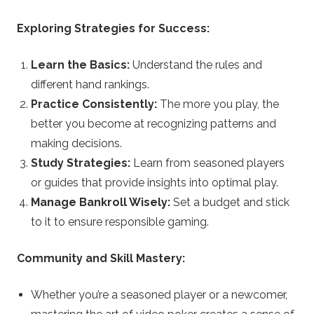
Exploring Strategies for Success:
Learn the Basics:
Understand the rules and
different hand rankings.
Practice Consistently:
The more you play, the
better you become at recognizing patterns and
making decisions.
Study Strategies:
Learn from seasoned players
or guides that provide insights into optimal play.
Manage Bankroll Wisely:
Set a budget and stick
to it to ensure responsible gaming.
Community and Skill Mastery:
Whether you’re a seasoned player or a newcomer,