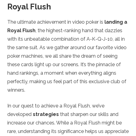
Royal Flush
The ultimate achievement in video poker is
landing a
Royal Flush
, the highest-ranking hand that dazzles
with its unbeatable combination of A-K-Q-J-10, all in
the same suit. As we gather around our favorite video
poker machines, we all share the dream of seeing
these cards light up our screens. It’s the pinnacle of
hand rankings, a moment when everything aligns
perfectly, making us feel part of this exclusive club of
winners.
In our quest to achieve a Royal Flush, we’ve
developed
strategies
that sharpen our skills and
increase our chances. While a Royal Flush might be
rare, understanding its significance helps us appreciate