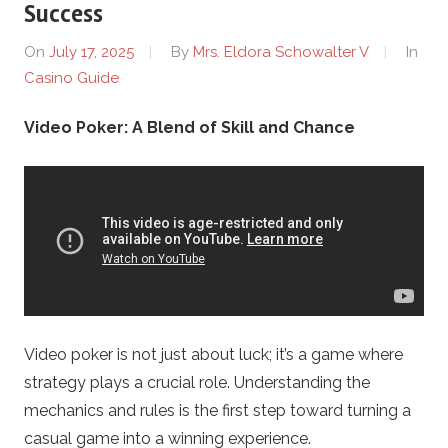
Success
l
On
July 17, 2025
By
Mrs. Eldora Schowalter V
In
Casino Guide
o
Video Poker: A Blend of Skill and Chance
t
i
.
c
o
Video poker is not just about luck; it’s a game where
m
strategy plays a crucial role. Understanding the
mechanics and rules is the first step toward turning a
–
casual game into a winning experience.