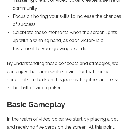
mastering the art of video poker creates a sense of
community.
Focus on honing your skills to increase the chances
of success.
Celebrate those moments when the screen lights
up with a winning hand, as each victory is a
testament to your growing expertise.
By understanding these concepts and strategies, we
can enjoy the game while striving for that perfect
hand. Let’s embark on this journey together and relish
in the thrill of video poker!
Basic Gameplay
In the realm of video poker, we start by placing a bet
and receiving five cards on the screen. At this point,