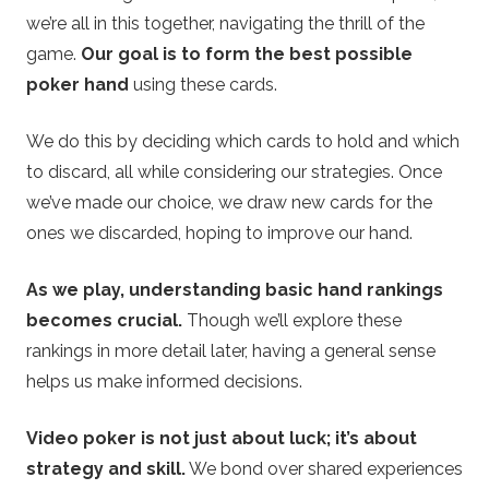
we’re all in this together, navigating the thrill of the
game.
Our goal is to form the best possible
poker hand
using these cards.
We do this by deciding which cards to hold and which
to discard, all while considering our strategies. Once
we’ve made our choice, we draw new cards for the
ones we discarded, hoping to improve our hand.
As we play, understanding basic hand rankings
becomes crucial.
Though we’ll explore these
rankings in more detail later, having a general sense
helps us make informed decisions.
Video poker is not just about luck; it’s about
strategy and skill.
We bond over shared experiences