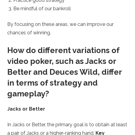
Practice good strategy
Be mindful of our bankroll
By focusing on these areas, we can improve our
chances of winning.
How do different variations of
video poker, such as Jacks or
Better and Deuces Wild, differ
in terms of strategy and
gameplay?
Jacks or Better
In Jacks or Better, the primary goal is to obtain at least
a pair of Jacks or a higher-ranking hand.
Key