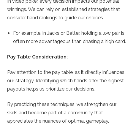
In video poker, every decision impacts our potential
winnings. We can rely on established strategies that
consider hand rankings to guide our choices.
For example, in Jacks or Better, holding a low pair is
often more advantageous than chasing a high card.
Pay Table Consideration:
Pay attention to the pay table, as it directly influences
our strategy. Identifying which hands offer the highest
payouts helps us prioritize our decisions.
By practicing these techniques, we strengthen our
skills and become part of a community that
appreciates the nuances of optimal gameplay.