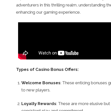
.
adventurers in this thrilling realm, understanding th
enhancing our gaming experience.
c
o
m
Types of Casino Bonus Offers:
–
Welcome Bonuses
: These enticing bonuses gr
C
to new players.
Loyalty Rewards
: These are more elusive but
a
consistent play and commitment.