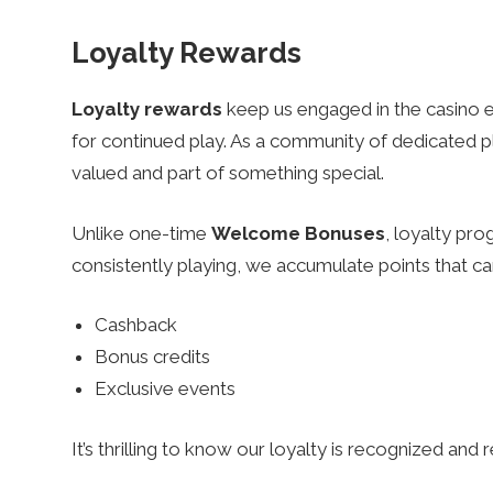
Loyalty Rewards
Loyalty rewards
keep us engaged in the casino e
for continued play. As a community of dedicated p
valued and part of something special.
Unlike one-time
Welcome Bonuses
, loyalty pro
consistently playing, we accumulate points that c
Cashback
Bonus credits
Exclusive events
It’s thrilling to know our loyalty is recognized and