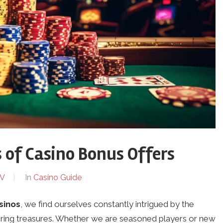
 of Casino Bonus Offers
 V
In
Casino Guide
sinos
, we find ourselves constantly intrigued by the
ttering treasures. Whether we are seasoned players or new