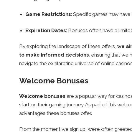
i
Game Restrictions
: Specific games may have 
d
Expiration Dates
: Bonuses often have a limite
e
By exploring the landscape of these offers,
we ai
to make informed decisions
, ensuring that we
navigate the exhilarating universe of online casinos
Welcome Bonuses
Welcome bonuses
are a popular way for casinos
start on their gaming journey. As part of this wel
advantages these bonuses offer.
From the moment we sign up, we’re often greeted 