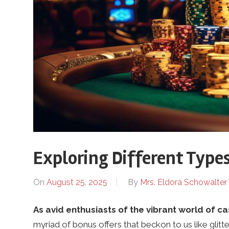
o
-
s
l
o
Exploring Different Types
t
On
August 25, 2025
By
Mrs. Eldora Schowalter
i
As avid enthusiasts of the vibrant world of ca
myriad of bonus offers that beckon to us like gli