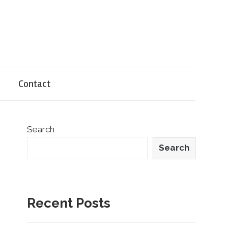
Contact
Search
Search
Recent Posts