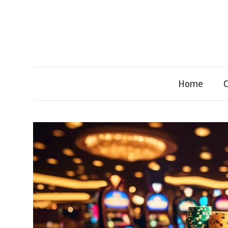
Skip
to
content
C
Home
C
a
s
i
n