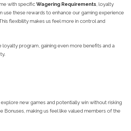
e with specific
Wagering Requirements
, loyalty
can use these rewards to enhance our gaming experience
his flexibility makes us feel more in control and
he loyalty program, gaining even more benefits and a
ty.
o explore new games and potentially win without risking
e Bonuses, making us feel like valued members of the