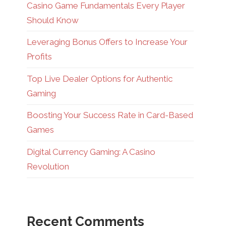
Casino Game Fundamentals Every Player
Should Know
Leveraging Bonus Offers to Increase Your
Profits
Top Live Dealer Options for Authentic
Gaming
Boosting Your Success Rate in Card-Based
Games
Digital Currency Gaming: A Casino
Revolution
Recent Comments