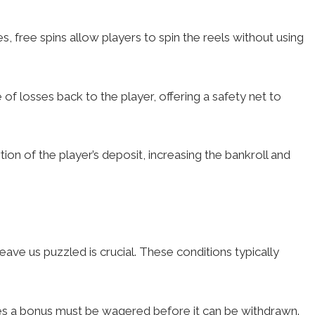
s, free spins allow players to spin the reels without using
of losses back to the player, offering a safety net to
on of the player’s deposit, increasing the bankroll and
ave us puzzled is crucial. These conditions typically
es a bonus must be wagered before it can be withdrawn.