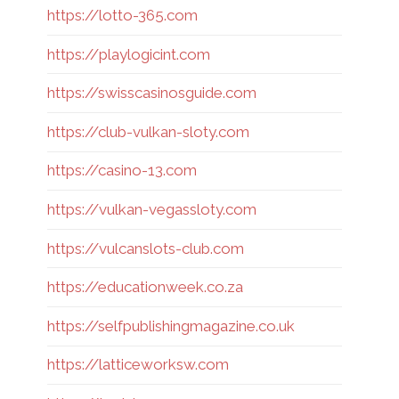
https://lotto-365.com
https://playlogicint.com
https://swisscasinosguide.com
https://club-vulkan-sloty.com
https://casino-13.com
https://vulkan-vegassloty.com
https://vulcanslots-club.com
https://educationweek.co.za
https://selfpublishingmagazine.co.uk
https://latticeworksw.com