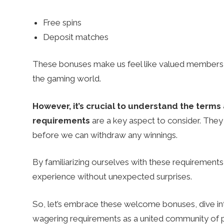
Free spins
Deposit matches
These bonuses make us feel like valued members ri
the gaming world.
However, it’s crucial to understand the term
requirements
are a key aspect to consider. The
before we can withdraw any winnings.
By familiarizing ourselves with these requirement
experience without unexpected surprises.
So, let’s embrace these welcome bonuses, dive int
wagering requirements as a united community of p