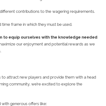
different contributions to the wagering requirements.
d time frame in which they must be used.
m to equip ourselves with the knowledge needed
 maximize our enjoyment and potential rewards as we
.
 to attract new players and provide them with a head
coming community, we’re excited to explore the
with generous offers like: