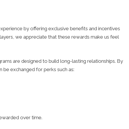
xperience by offering exclusive benefits and incentives
layers, we appreciate that these rewards make us feel
grams are designed to build long-lasting relationships. By
an be exchanged for perks such as:
 rewarded over time.