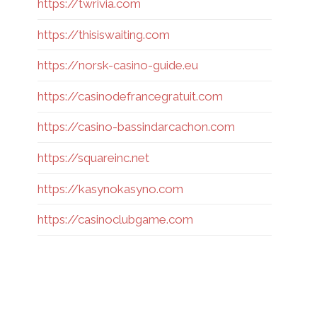
https://twrivia.com
https://thisiswaiting.com
https://norsk-casino-guide.eu
https://casinodefrancegratuit.com
https://casino-bassindarcachon.com
https://squareinc.net
https://kasynokasyno.com
https://casinoclubgame.com