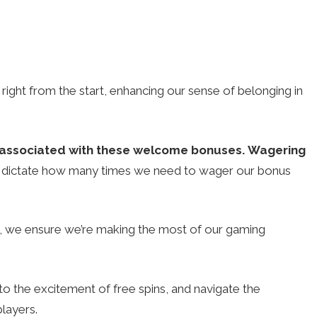
ght from the start, enhancing our sense of belonging in
s associated with these welcome bonuses.
Wagering
y dictate how many times we need to wager our bonus
s, we ensure we’re making the most of our gaming
o the excitement of free spins, and navigate the
layers.