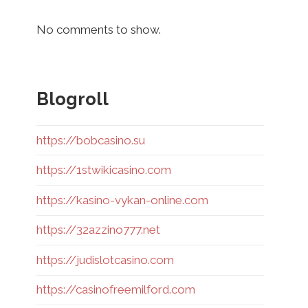
No comments to show.
Blogroll
https://bobcasino.su
https://1stwikicasino.com
https://kasino-vykan-online.com
https://32azzino777.net
https://judislotcasino.com
https://casinofreemilford.com