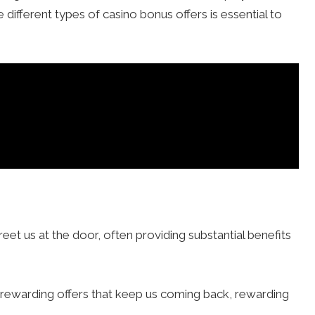
e different types of casino bonus offers is essential to
eet us at the door, often providing substantial benefits
 rewarding offers that keep us coming back, rewarding