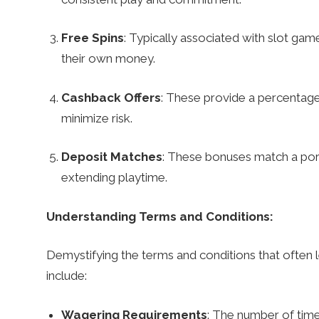
s
Free Spins
: Typically associated with slot game
their own money.
i
Cashback Offers
: These provide a percentage 
minimize risk.
n
Deposit Matches
: These bonuses match a porti
o
extending playtime.
Understanding Terms and Conditions:
G
Demystifying the terms and conditions that often le
u
include:
Wagering Requirements
: The number of tim