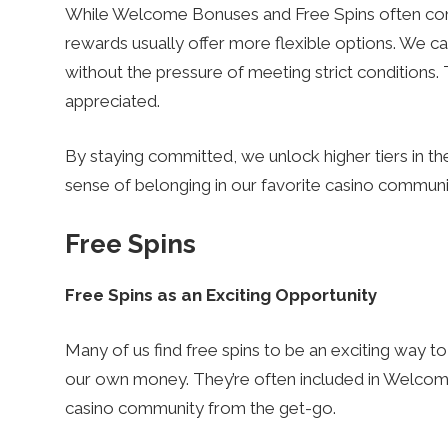
While Welcome Bonuses and Free Spins often com
rewards usually offer more flexible options. We 
without the pressure of meeting strict conditions. T
appreciated.
By staying committed, we unlock higher tiers in t
sense of belonging in our favorite casino communi
Free Spins
Free Spins as an Exciting Opportunity
Many of us find free spins to be an exciting way t
our own money. They’re often included in Welcom
casino community from the get-go.