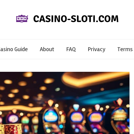
asino Guide
About
FAQ
Privacy
Terms