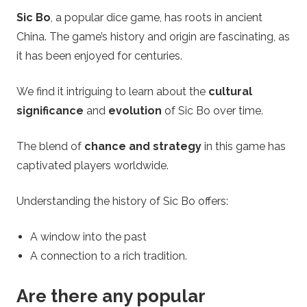
Sic Bo
, a popular dice game, has roots in ancient
China. The game’s history and origin are fascinating, as
it has been enjoyed for centuries.
We find it intriguing to learn about the
cultural
significance
and
evolution
of Sic Bo over time.
The blend of
chance and strategy
in this game has
captivated players worldwide.
Understanding the history of Sic Bo offers:
A window into the past
A connection to a rich tradition.
Are there any popular