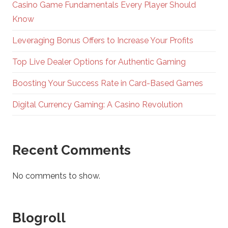
Casino Game Fundamentals Every Player Should
Know
Leveraging Bonus Offers to Increase Your Profits
Top Live Dealer Options for Authentic Gaming
Boosting Your Success Rate in Card-Based Games
Digital Currency Gaming: A Casino Revolution
Recent Comments
No comments to show.
Blogroll