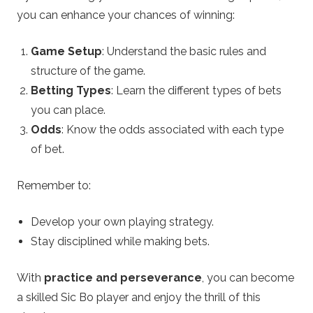
you can enhance your chances of winning:
Game Setup
: Understand the basic rules and
structure of the game.
Betting Types
: Learn the different types of bets
you can place.
Odds
: Know the odds associated with each type
of bet.
Remember to:
Develop your own playing strategy.
Stay disciplined while making bets.
With
practice and perseverance
, you can become
a skilled Sic Bo player and enjoy the thrill of this