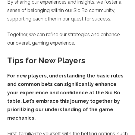
By sharing our experiences and insights, we foster a
sense of belonging within our Sic Bo community,
supporting each other in our quest for success.
Together, we can refine our strategies and enhance
our overall gaming experience.
Tips for New Players
For new players, understanding the basic rules
and common bets can significantly enhance
your experience and confidence at the Sic Bo
table. Let’s embrace this journey together by
prioritizing our understanding of the game
mechanics.
First, familiarize yourself with the betting options, such