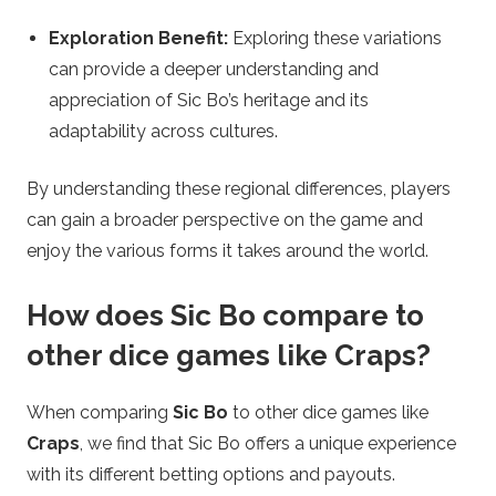
Exploration Benefit:
Exploring these variations
can provide a deeper understanding and
appreciation of Sic Bo’s heritage and its
adaptability across cultures.
By understanding these regional differences, players
can gain a broader perspective on the game and
enjoy the various forms it takes around the world.
How does Sic Bo compare to
other dice games like Craps?
When comparing
Sic Bo
to other dice games like
Craps
, we find that Sic Bo offers a unique experience
with its different betting options and payouts.