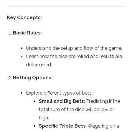
d
Key Concepts:
e
Basic Rules:
Understand the setup and flow of the game.
Learn how the dice are rolled and results are
determined.
Betting Options:
Explore different types of bets:
Small and Big Bets
: Predicting if the
total sum of the dice will be low or
high.
Specific Triple Bets
: Wagering on a