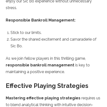
enjoy our Sic Bo experience without unnecessary
stress.
Responsible Bankroll Management:
Stick to our limits.
Savor the shared excitement and camaraderie of
Sic Bo.
As we join fellow players in this thrilling game,
responsible bankroll management
is key to
maintaining a positive experience.
Effective Playing Strategies
Mastering effective playing strategies
requires us
to blend analytical thinking with intuitive decision-