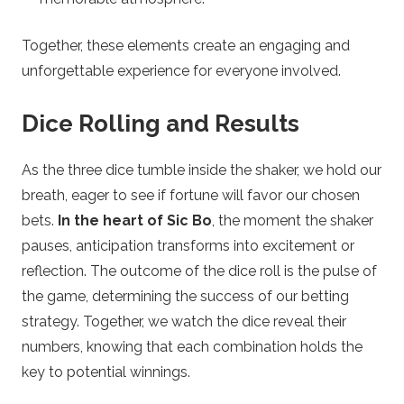
Together, these elements create an engaging and
unforgettable experience for everyone involved.
Dice Rolling and Results
As the three dice tumble inside the shaker, we hold our
breath, eager to see if fortune will favor our chosen
bets.
In the heart of Sic Bo
, the moment the shaker
pauses, anticipation transforms into excitement or
reflection. The outcome of the dice roll is the pulse of
the game, determining the success of our betting
strategy. Together, we watch the dice reveal their
numbers, knowing that each combination holds the
key to potential winnings.