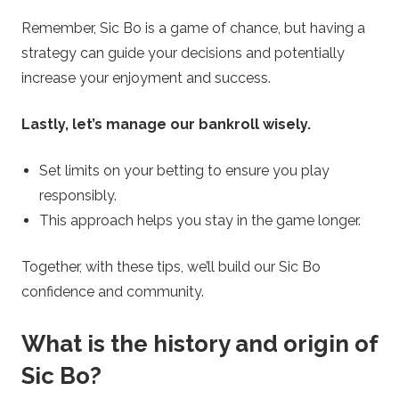
Remember, Sic Bo is a game of chance, but having a
strategy can guide your decisions and potentially
increase your enjoyment and success.
Lastly, let’s manage our bankroll wisely.
Set limits on your betting to ensure you play
responsibly.
This approach helps you stay in the game longer.
Together, with these tips, we’ll build our Sic Bo
confidence and community.
What is the history and origin of
Sic Bo?