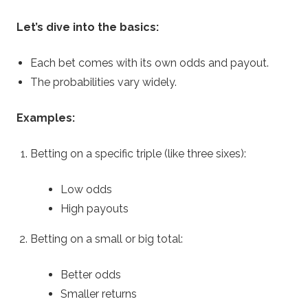
Let’s dive into the basics:
Each bet comes with its own odds and payout.
The probabilities vary widely.
Examples:
Betting on a specific triple (like three sixes):
Low odds
High payouts
Betting on a small or big total:
Better odds
Smaller returns