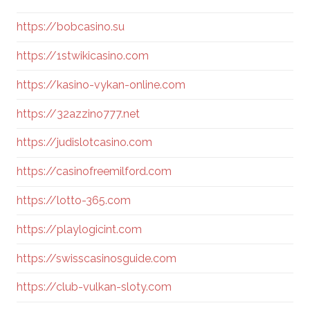
https://bobcasino.su
https://1stwikicasino.com
https://kasino-vykan-online.com
https://32azzino777.net
https://judislotcasino.com
https://casinofreemilford.com
https://lotto-365.com
https://playlogicint.com
https://swisscasinosguide.com
https://club-vulkan-sloty.com