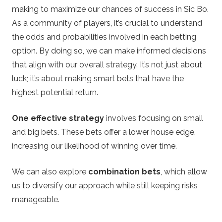
making to maximize our chances of success in Sic Bo.
As a community of players, it’s crucial to understand
the odds and probabilities involved in each betting
option. By doing so, we can make informed decisions
that align with our overall strategy. It’s not just about
luck; it’s about making smart bets that have the
highest potential return.
One effective strategy
involves focusing on small
and big bets. These bets offer a lower house edge,
increasing our likelihood of winning over time.
We can also explore
combination bets
, which allow
us to diversify our approach while still keeping risks
manageable.