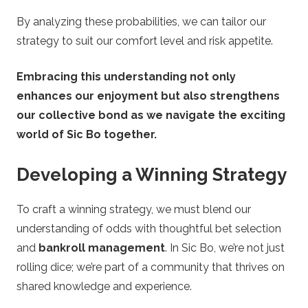
By analyzing these probabilities, we can tailor our
strategy to suit our comfort level and risk appetite.
Embracing this understanding not only
enhances our enjoyment but also strengthens
our collective bond as we navigate the exciting
world of Sic Bo together.
Developing a Winning Strategy
To craft a winning strategy, we must blend our
understanding of odds with thoughtful bet selection
and
bankroll management
. In Sic Bo, we’re not just
rolling dice; we’re part of a community that thrives on
shared knowledge and experience.