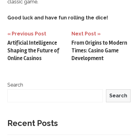
classic game.
Good luck and have fun rolling the dice!
Post
Previous Post
Next Post
Artificial Intelligence
From Origins to Modern
navigation
Shaping the Future of
Times: Casino Game
Online Casinos
Development
Search
Search
Recent Posts