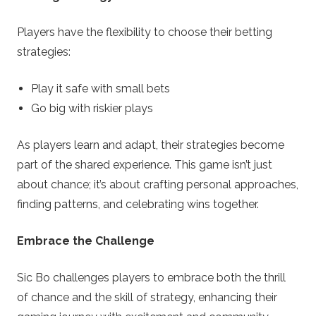
Players have the flexibility to choose their betting
strategies:
Play it safe with small bets
Go big with riskier plays
As players learn and adapt, their strategies become
part of the shared experience. This game isn’t just
about chance; it’s about crafting personal approaches,
finding patterns, and celebrating wins together.
Embrace the Challenge
Sic Bo challenges players to embrace both the thrill
of chance and the skill of strategy, enhancing their