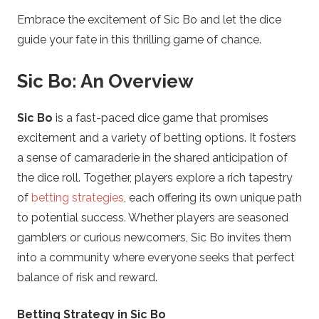
Embrace the excitement of Sic Bo and let the dice
guide your fate in this thrilling game of chance.
Sic Bo: An Overview
Sic Bo
is a fast-paced dice game that promises
excitement and a variety of betting options. It fosters
a sense of camaraderie in the shared anticipation of
the dice roll. Together, players explore a rich tapestry
of
betting strategies
, each offering its own unique path
to potential success. Whether players are seasoned
gamblers or curious newcomers, Sic Bo invites them
into a community where everyone seeks that perfect
balance of risk and reward.
Betting Strategy in Sic Bo