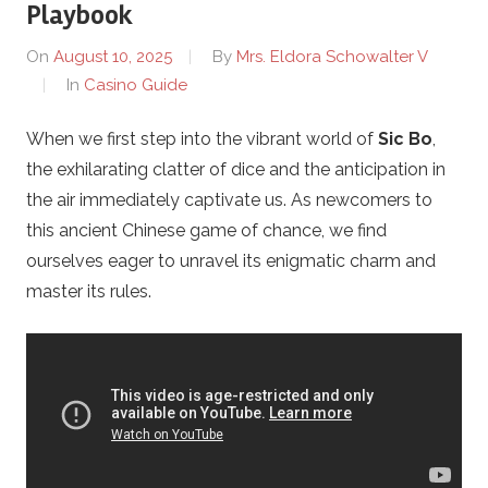
Playbook
l
On
August 10, 2025
By
Mrs. Eldora Schowalter V
In
Casino Guide
o
When we first step into the vibrant world of
Sic Bo
,
t
the exhilarating clatter of dice and the anticipation in
i
the air immediately captivate us. As newcomers to
this ancient Chinese game of chance, we find
.
ourselves eager to unravel its enigmatic charm and
master its rules.
c
o
m
–