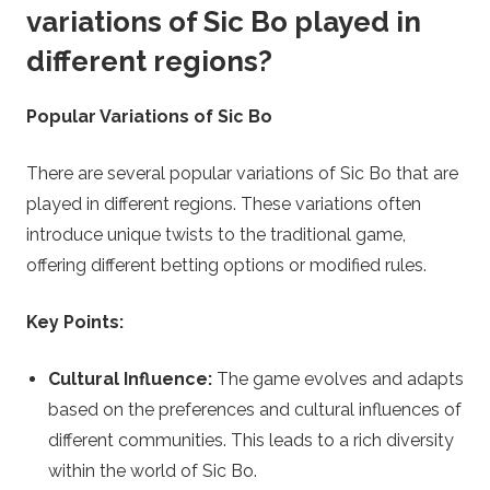
variations of Sic Bo played in
different regions?
Popular Variations of Sic Bo
There are several popular variations of Sic Bo that are
played in different regions. These variations often
introduce unique twists to the traditional game,
offering different betting options or modified rules.
Key Points:
Cultural Influence:
The game evolves and adapts
based on the preferences and cultural influences of
different communities. This leads to a rich diversity
within the world of Sic Bo.