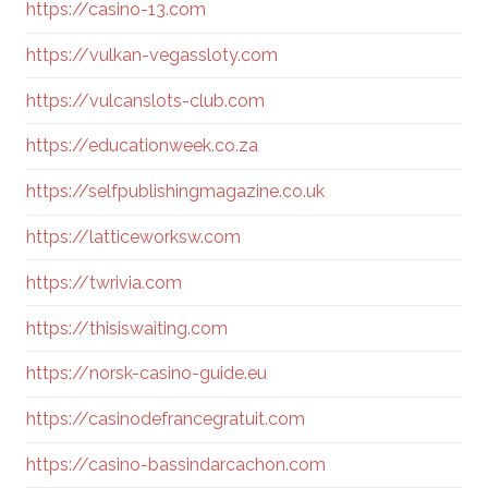
https://casino-13.com
https://vulkan-vegassloty.com
https://vulcanslots-club.com
https://educationweek.co.za
https://selfpublishingmagazine.co.uk
https://latticeworksw.com
https://twrivia.com
https://thisiswaiting.com
https://norsk-casino-guide.eu
https://casinodefrancegratuit.com
https://casino-bassindarcachon.com