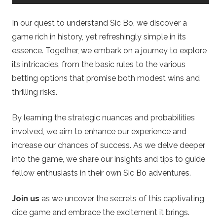
C
In our quest to understand Sic Bo, we discover a
game rich in history, yet refreshingly simple in its
a
essence. Together, we embark on a journey to explore
its intricacies, from the basic rules to the various
s
betting options that promise both modest wins and
i
thrilling risks.
n
By learning the strategic nuances and probabilities
involved, we aim to enhance our experience and
o
increase our chances of success. As we delve deeper
into the game, we share our insights and tips to guide
G
fellow enthusiasts in their own Sic Bo adventures.
u
Join us
as we uncover the secrets of this captivating
dice game and embrace the excitement it brings.
i