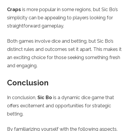
Craps
is more popular in some regions, but Sic Bo’s
simplicity can be appealing to players looking for
straightforward gameplay.
Both games involve dice and betting, but Sic Bo’s
distinct rules and outcomes set it apart. This makes it
an exciting choice for those seeking something fresh
and engaging.
Conclusion
In conclusion,
Sic Bo
is a dynamic dice game that
offers excitement and opportunities for strategic
betting.
By familiarizing yourself with the following aspects,