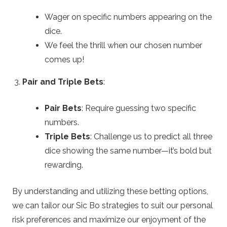
Wager on specific numbers appearing on the
dice.
We feel the thrill when our chosen number
comes up!
Pair and Triple Bets
:
Pair Bets
: Require guessing two specific
numbers.
Triple Bets
: Challenge us to predict all three
dice showing the same number—it’s bold but
rewarding.
By understanding and utilizing these betting options,
we can tailor our Sic Bo strategies to suit our personal
risk preferences and maximize our enjoyment of the