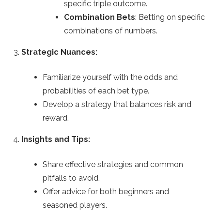
specific triple outcome.
Combination Bets
: Betting on specific
combinations of numbers.
Strategic Nuances:
Familiarize yourself with the odds and
probabilities of each bet type.
Develop a strategy that balances risk and
reward.
Insights and Tips:
Share effective strategies and common
pitfalls to avoid.
Offer advice for both beginners and
seasoned players.