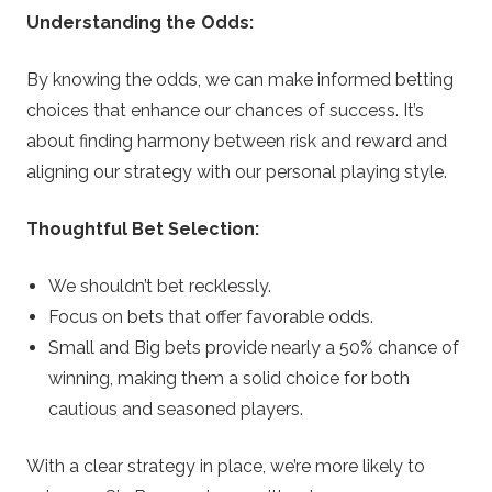
Understanding the Odds:
By knowing the odds, we can make informed betting
choices that enhance our chances of success. It’s
about finding harmony between risk and reward and
aligning our strategy with our personal playing style.
Thoughtful Bet Selection:
We shouldn’t bet recklessly.
Focus on bets that offer favorable odds.
Small and Big bets provide nearly a 50% chance of
winning, making them a solid choice for both
cautious and seasoned players.
With a clear strategy in place, we’re more likely to