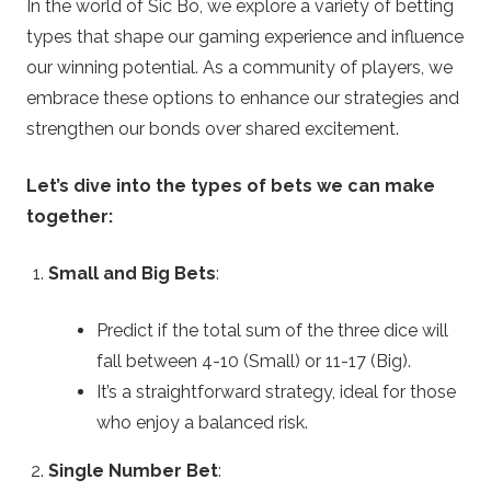
In the world of Sic Bo, we explore a variety of betting
types that shape our gaming experience and influence
our winning potential. As a community of players, we
embrace these options to enhance our strategies and
strengthen our bonds over shared excitement.
Let’s dive into the types of bets we can make
together:
Small and Big Bets
:
Predict if the total sum of the three dice will
fall between 4-10 (Small) or 11-17 (Big).
It’s a straightforward strategy, ideal for those
who enjoy a balanced risk.
Single Number Bet
: