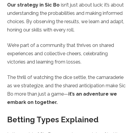
Our strategy in Sic Bo
isn’t just about luck; it’s about
understanding the probabilities and making informed
choices. By observing the results, we learn and adapt,
honing our skills with every roll.
We’re part of a community that thrives on shared
experiences and collective cheers, celebrating
victories and learning from losses.
The thrill of watching the dice settle, the camaraderie
as we strategize, and the shared anticipation make Sic
Bo more than just a game—
it’s an adventure we
embark on together.
Betting Types Explained