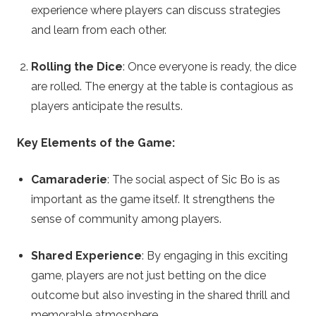
experience where players can discuss strategies
and learn from each other.
Rolling the Dice
: Once everyone is ready, the dice
are rolled. The energy at the table is contagious as
players anticipate the results.
Key Elements of the Game:
Camaraderie
: The social aspect of Sic Bo is as
important as the game itself. It strengthens the
sense of community among players.
Shared Experience
: By engaging in this exciting
game, players are not just betting on the dice
outcome but also investing in the shared thrill and
memorable atmosphere.