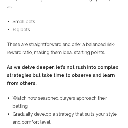
as:
Small bets
Big bets
These are straightforward and offer a balanced risk-
reward ratio, making them ideal starting points.
As we delve deeper, let’s not rush into complex
strategies but take time to observe and learn
from others.
Watch how seasoned players approach their
betting.
Gradually develop a strategy that suits your style
and comfort level.