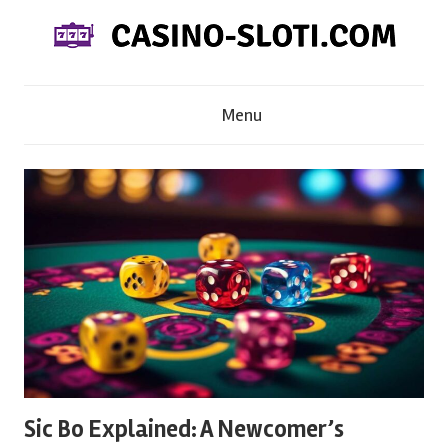
Skip
to
content
C
Menu
a
s
i
n
o
-
Sic Bo Explained: A Newcomer’s
s