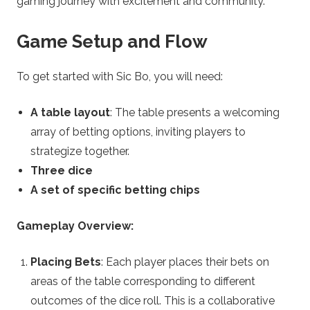
gaming journey with excitement and community.
Game Setup and Flow
To get started with Sic Bo, you will need:
A table layout
: The table presents a welcoming
array of betting options, inviting players to
strategize together.
Three dice
A set of specific betting chips
Gameplay Overview:
Placing Bets
: Each player places their bets on
areas of the table corresponding to different
outcomes of the dice roll. This is a collaborative