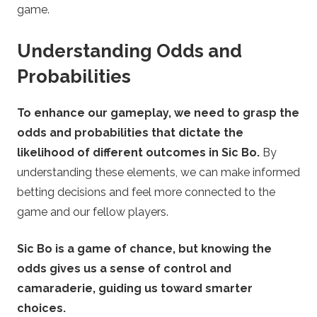
game.
Understanding Odds and
Probabilities
To enhance our gameplay, we need to grasp the
odds and probabilities that dictate the
likelihood of different outcomes in Sic Bo.
By
understanding these elements, we can make informed
betting decisions and feel more connected to the
game and our fellow players.
Sic Bo is a game of chance, but knowing the
odds gives us a sense of control and
camaraderie, guiding us toward smarter
choices.